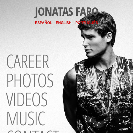
JONATAS FARO
ESPAÑOL
ENGLISH
PORTUGUÊS
CAREER
PHOTOS
VIDEOS
MUSIC