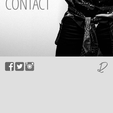
CONTACT